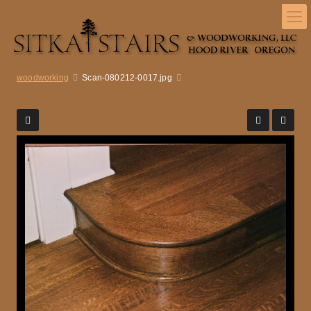
woodworking
Scan-080212-0017.jpg