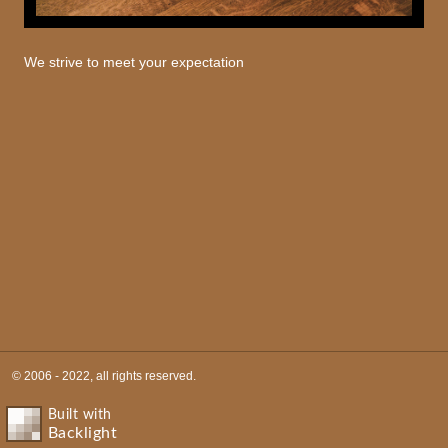
We strive to meet your expectation
© 2006 - 2022, all rights reserved.
Built with
Backlight