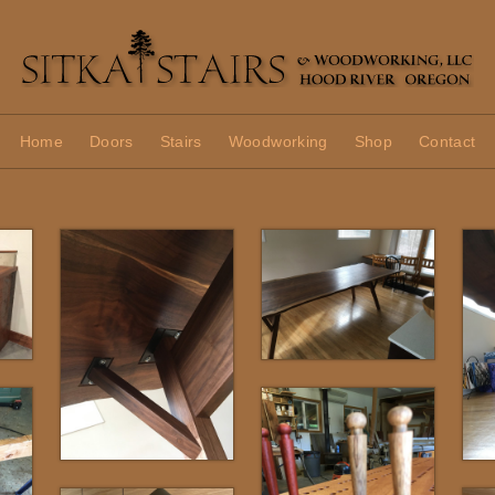
Home
Doors
Stairs
Woodworking
Shop
Contact