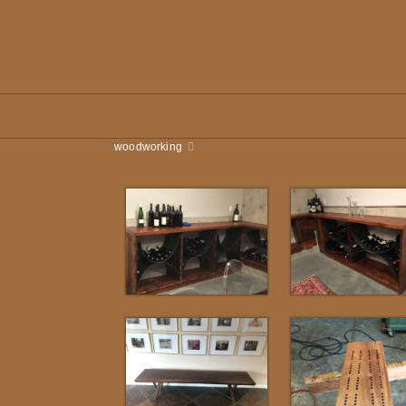
woodworking