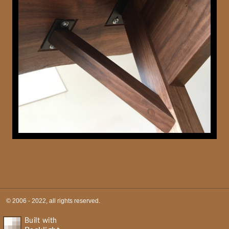
© 2006 - 2022, all rights reserved.
Built with