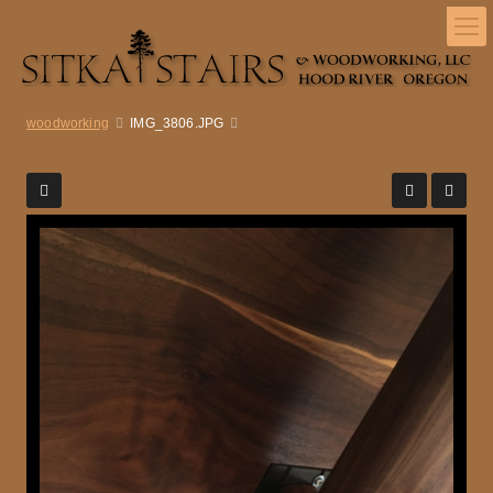
woodworking
IMG_3806.JPG