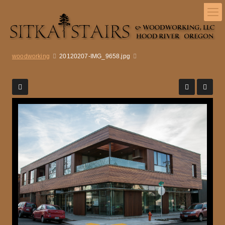
woodworking
20120207-IMG_9658.jpg