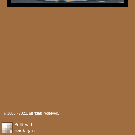
© 2006 - 2022, all rights reserved.
Built with
Backlight