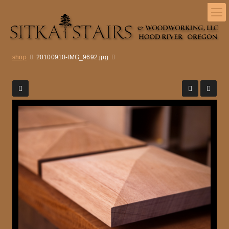
shop
20100910-IMG_9692.jpg