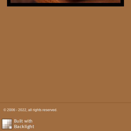
© 2006 - 2022, all rights reserved.
Built with
Backlight